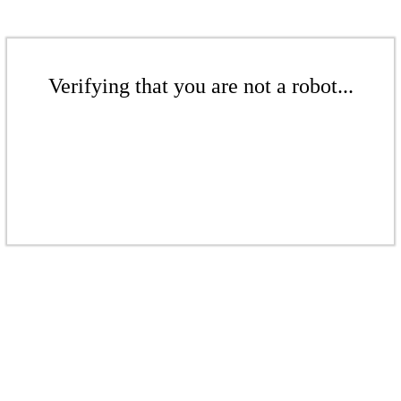
Verifying that you are not a robot...