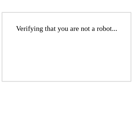
Verifying that you are not a robot...