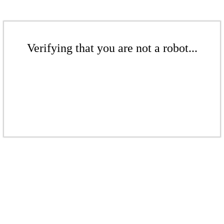
Verifying that you are not a robot...