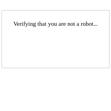
Verifying that you are not a robot...