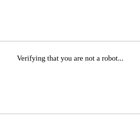
Verifying that you are not a robot...